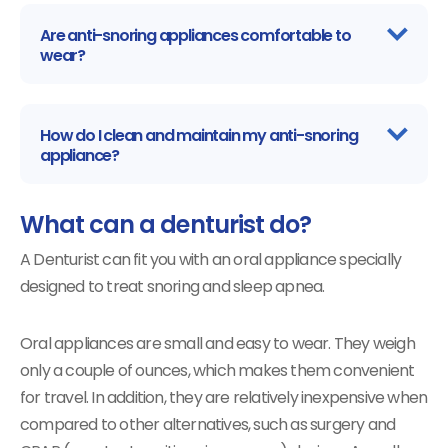
Are anti-snoring appliances comfortable to
wear?
How do I clean and maintain my anti-snoring
appliance?
What can a denturist do?
A Denturist can fit you with an oral appliance specially
designed to treat snoring and sleep apnea.
Oral appliances are small and easy to wear. They weigh
only a couple of ounces, which makes them convenient
for travel. In addition, they are relatively inexpensive when
compared to other alternatives, such as surgery and