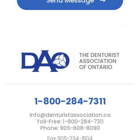
1-800-284-7311
info@denturistassociation.ca
Toll-Free: 1-800-284-7311
Phone: 905-608-8090
Fax: 905-234-1504