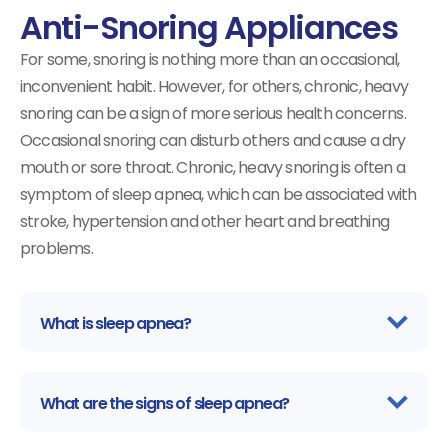
Anti-Snoring Appliances
For some, snoring is nothing more than an occasional,
inconvenient habit. However, for others, chronic, heavy
snoring can be a sign of more serious health concerns.
Occasional snoring can disturb others and cause a dry
mouth or sore throat. Chronic, heavy snoring is often a
symptom of sleep apnea, which can be associated with
stroke, hypertension and other heart and breathing
problems.
What is sleep apnea?
What are the signs of sleep apnea?