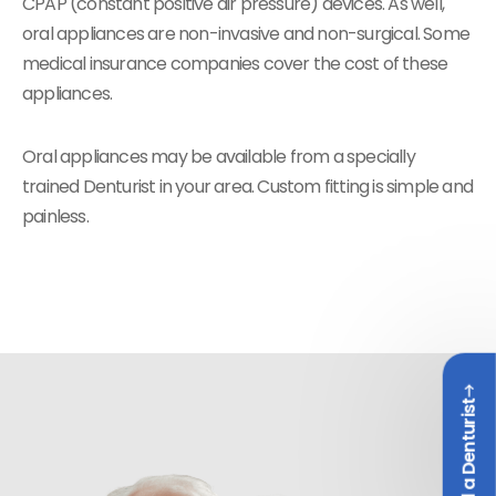
CPAP (constant positive air pressure) devices. As well,
oral appliances are non-invasive and non-surgical. Some
medical insurance companies cover the cost of these
appliances.
Oral appliances may be available from a specially
trained Denturist in your area. Custom fitting is simple and
painless.
Find a Denturist