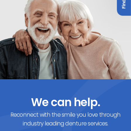
We can help.
Reconnect with the smile you love through
industry leading denture services.