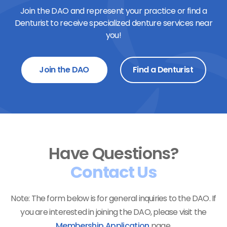
Join the DAO and represent your practice or find a
Denturist to receive specialized denture services near
you!
Join the DAO
Find a Denturist
Have Questions?
Contact Us
Note: The form below is for general inquiries to the DAO. If
you are interested in joining the DAO, please visit the
Membership Application
page.