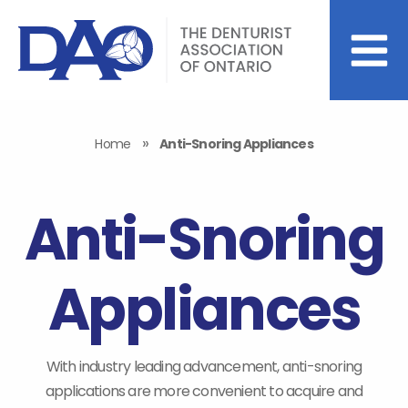
»
Home
Anti-Snoring Appliances
Anti-Snoring
Appliances
With industry leading advancement, anti-snoring
applications are more convenient to acquire and