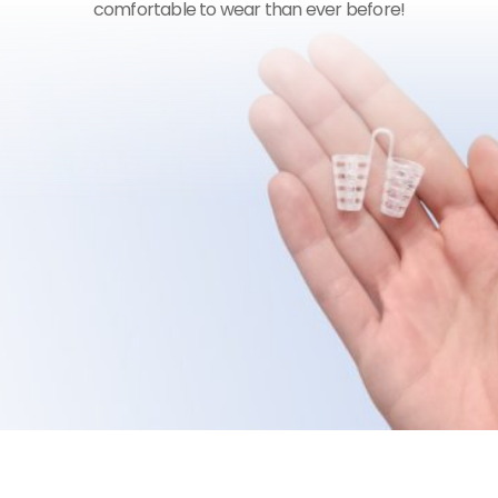
comfortable to wear than ever before!