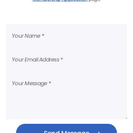
Your Name *
Your Email Address *
Your Message *