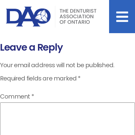
Leave a Reply
Your email address will not be published.
Required fields are marked
*
Comment
*