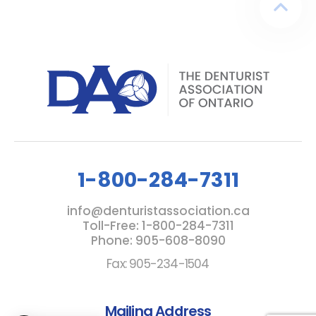
1-800-284-7311
info@denturistassociation.ca
Toll-Free: 1-800-284-7311
Phone: 905-608-8090
Fax: 905-234-1504
Mailing Address