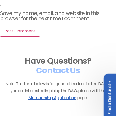
Save my name, email, and website in this
browser for the next time I comment.
Have Questions?
Contact Us
Note: The form below is for general inquiries to the DAO. If
Find a Denturist
you are interested in joining the DAO, please visit the
Membership Application
page.