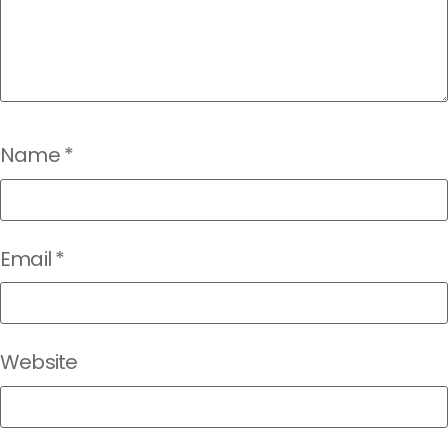
Name
*
Email
*
Website