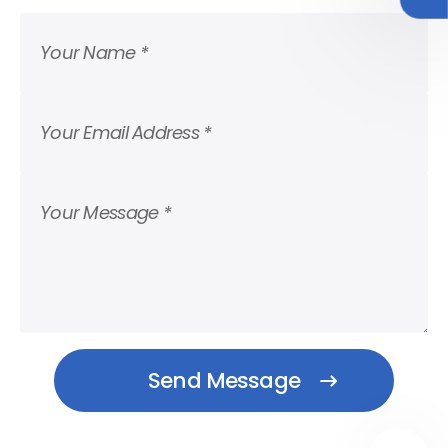
Your Name *
Your Email Address *
Your Message *